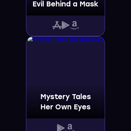
Evil Behind a Mask
Mystery Tales
Her Own Eyes