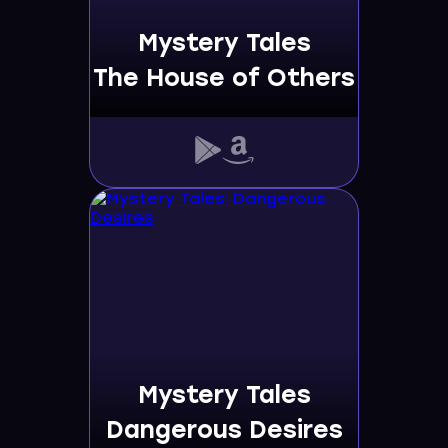
Mystery Tales
The House of Others
Mystery Tales
Dangerous Desires