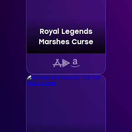
Royal Legends
Marshes Curse