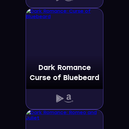
Dark Romance
Curse of Bluebeard