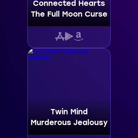
Connected Hearts
The Full Moon Curse
Twin Mind
Murderous Jealousy