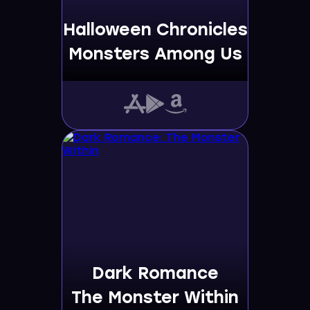
Halloween Chronicles
Monsters Among Us
Dark Romance
The Monster Within