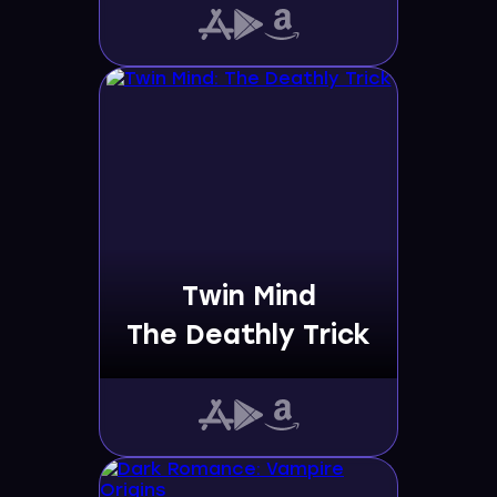
Twin Mind
The Deathly Trick