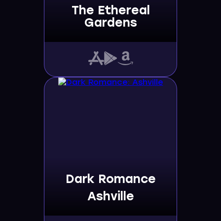
The Ethereal
Gardens
Dark Romance
Ashville