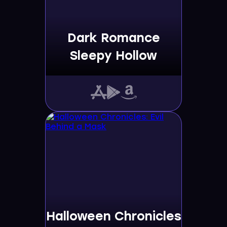
Dark Romance
Sleepy Hollow
Halloween Chronicles