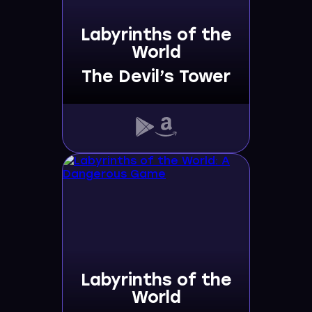
Labyrinths of the
World
The Devil’s Tower
Labyrinths of the
World