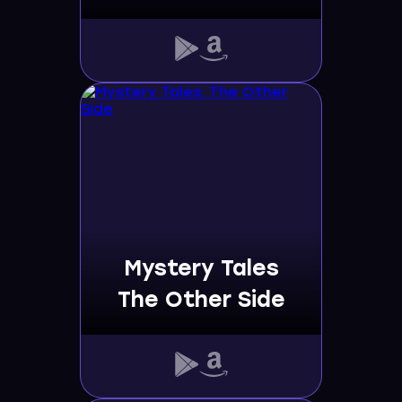
Mystery Tales
The Other Side