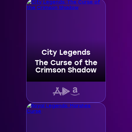
City Legends
The Curse of the
Crimson Shadow