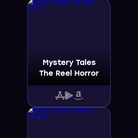
Mystery Tales
The Reel Horror