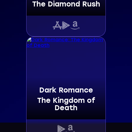
The Diamond Rush
Dark Romance
The Kingdom of
Death