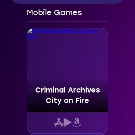
Mobile Games
Criminal Archives
City on Fire