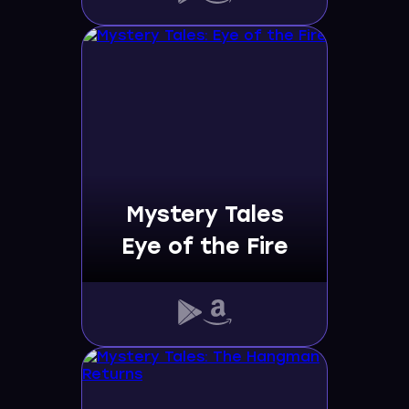
Mystery Tales
Eye of the Fire