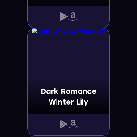
Dark Romance
Winter Lily