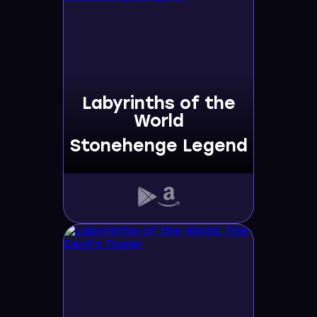
Labyrinths of the
World
Stonehenge Legend