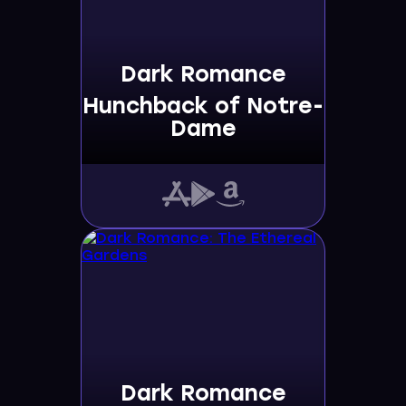
Dark Romance
Hunchback of Notre-
Dame
Dark Romance