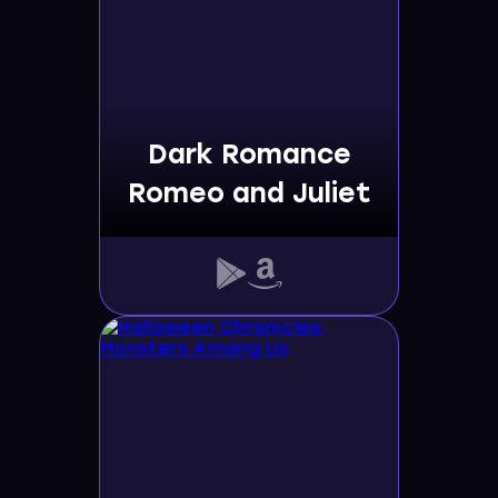
Dark Romance
Romeo and Juliet