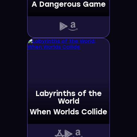
A Dangerous Game
Labyrinths of the
World
When Worlds Collide