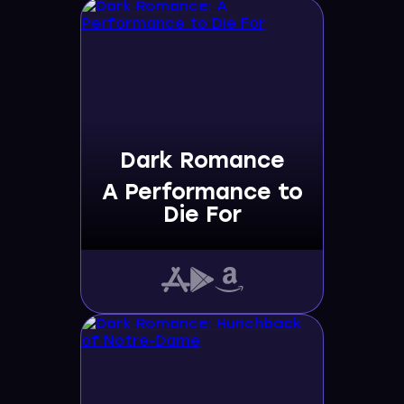
Dark Romance
A Performance to
Die For