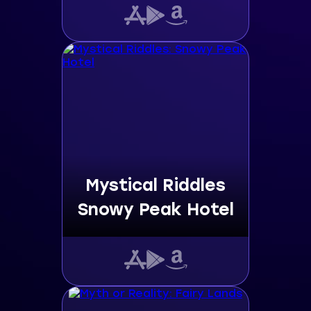
Mystical Riddles
Snowy Peak Hotel