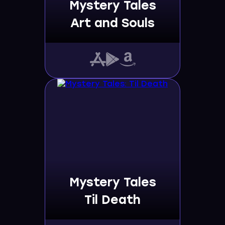
Mystery Tales
Art and Souls
Mystery Tales
Til Death