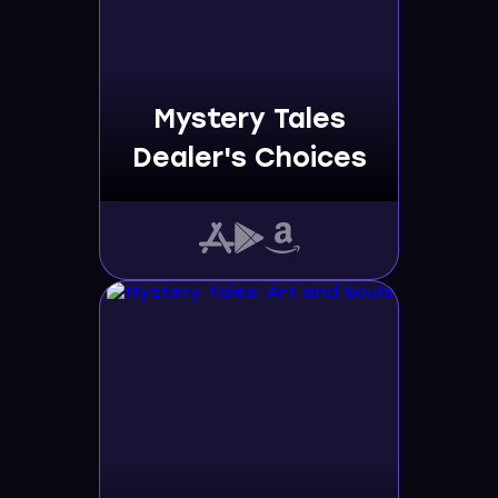
Mystery Tales
Dealer's Choices