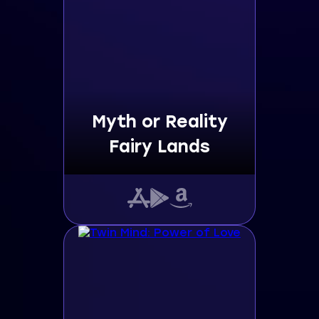
Myth or Reality
Fairy Lands