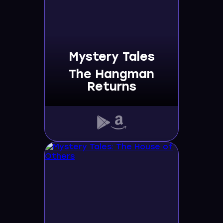
Mystery Tales
The Hangman
Returns