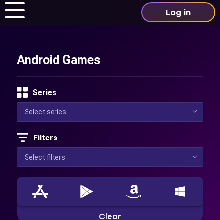
Log in
Android Games
Series
Filters
Clear