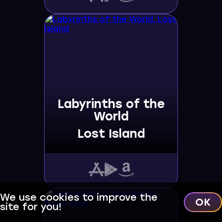
Labyrinths of the
World
Lost Island
We use cookies to improve the
OK
site for you!