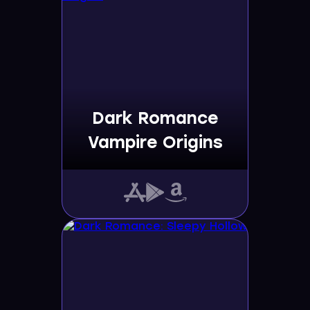
Dark Romance
Vampire Origins