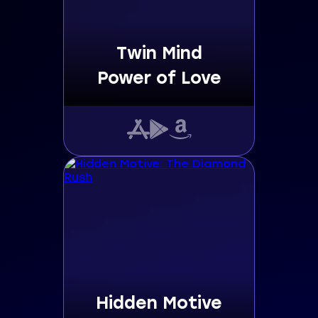
Twin Mind
Power of Love
Hidden Motive