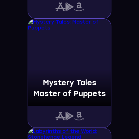
Mystery Tales
Master of Puppets