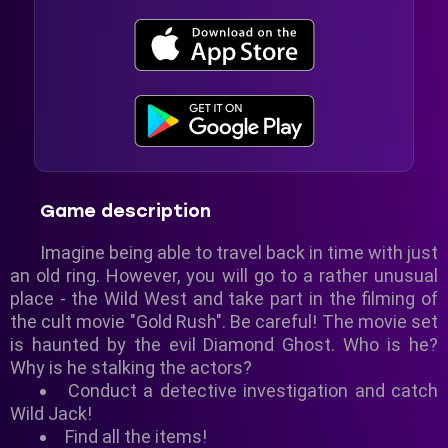
Game description
Imagine being able to travel back in time with just
an old ring. However, you will go to a rather unusual
place - the Wild West and take part in the filming of
the cult movie "Gold Rush". Be careful! The movie set
is haunted by the evil Diamond Ghost. Who is he?
Why is he stalking the actors?
Conduct a detective investigation and catch
Wild Jack!
Find all the items!