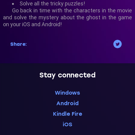
Solve all the tricky puzzles!
Go back in time with the characters in the movie
and solve the mystery about the ghost in the game
on your iOS and Android!
Share:
Stay connected
Windows
Android
Kindle Fire
iOS