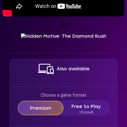
Also available
Choose a game format
Free to Play
Premium
Choosed