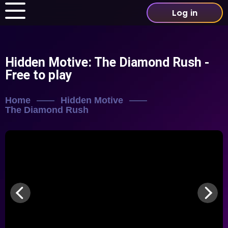
Log in
Hidden Motive: The Diamond Rush
-
Free to play
Home
Hidden Motive
The Diamond Rush