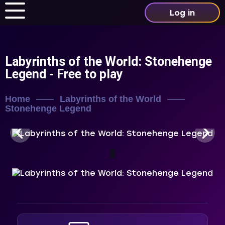
Log in
Labyrinths of the World: Stonehenge
Legend
- Free to play
Home
Labyrinths of the World
Stonehenge Legend