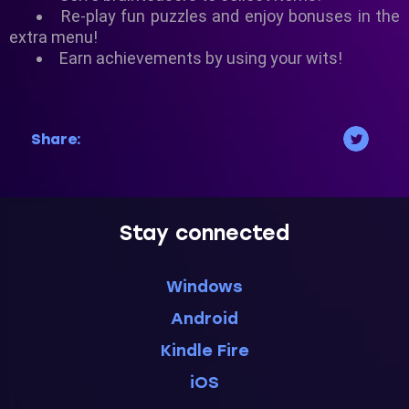
Re-play fun puzzles and enjoy bonuses in the
extra menu!
Earn achievements by using your wits!
Share:
Stay connected
Windows
Android
Kindle Fire
iOS