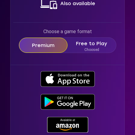
Also available
Choose a game format
Free to Play
Premium
Choosed