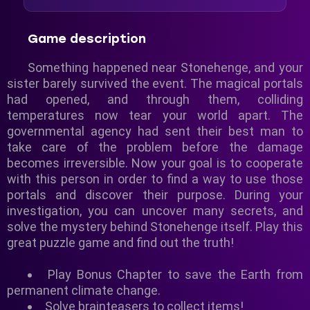
Game description
Something happened near Stonehenge, and your
sister barely survived the event. The magical portals
had opened, and through them, colliding
temperatures now tear your world apart. The
governmental agency had sent their best man to
take care of the problem before the damage
becomes irreversible. Now your goal is to cooperate
with this person in order to find a way to use those
portals and discover their purpose. During your
investigation, you can uncover many secrets, and
solve the mystery behind Stonehenge itself. Play this
great puzzle game and find out the truth!
Play Bonus Chapter to save the Earth from
permanent climate change.
Solve brainteasers to collect items!