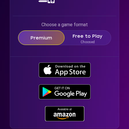
Choose a game format
Free to Play
Premium
Choosed