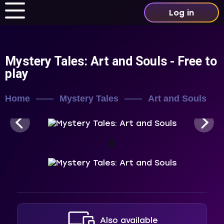
Log in
Mystery Tales: Art and Souls
- Free to
play
Home
Mystery Tales
Art and Souls
Also available