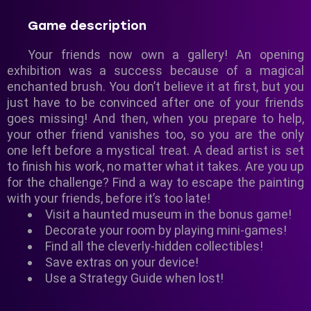
Game description
Your friends now own a gallery! An opening
exhibition was a success because of a magical
enchanted brush. You don’t believe it at first, but you
just have to be convinced after one of your friends
goes missing! And then, when you prepare to help,
your other friend vanishes too, so you are the only
one left before a mystical treat. A dead artist is set
to finish his work, no matter what it takes. Are you up
for the challenge? Find a way to escape the painting
with your friends, before it’s too late!
Visit a haunted museum in the bonus game!
Decorate your room by playing mini-games!
Find all the cleverly-hidden collectibles!
Save extras on your device!
Use a Strategy Guide when lost!