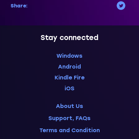
Share:
Stay connected
Windows
Android
Kindle Fire
iOS
About Us
Support, FAQs
Terms and Condition