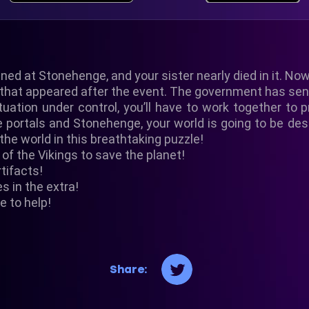
ed at Stonehenge, and your sister nearly died in it. Now
s that appeared after the event. The government has sen
uation under control, you’ll have to work together to p
e portals and Stonehenge, your world is going to be de
the world in this breathtaking puzzle!
of the Vikings to save the planet!
rtifacts!
es in the extra!
e to help!
Share: