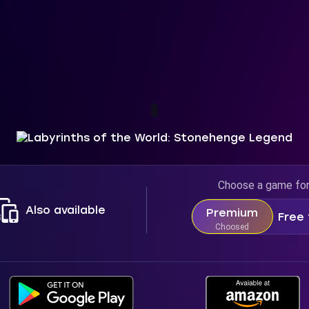
Choose a game fo
Also available
Premium
Free 
Choosed