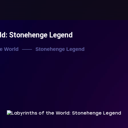
rld: Stonehenge Legend
he World
Stonehenge Legend