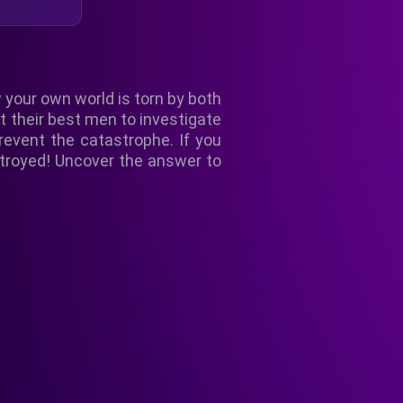
 your own world is torn by both
t their best men to investigate
revent the catastrophe. If you
stroyed! Uncover the answer to