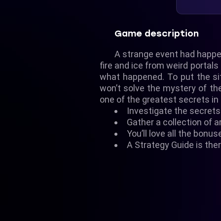
Game description
A strange event had happen
fire and ice from weird portal
what happened. To put the sit
won’t solve the mystery of th
one of the greatest secrets in 
Investigate the secrets 
Gather a collection of a
You’ll love all the bonus
A Strategy Guide is ther