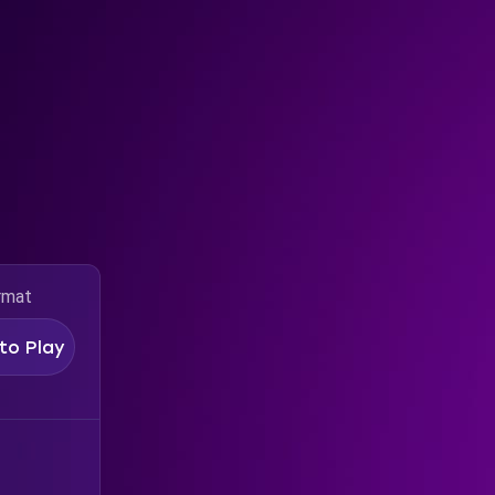
rmat
to Play