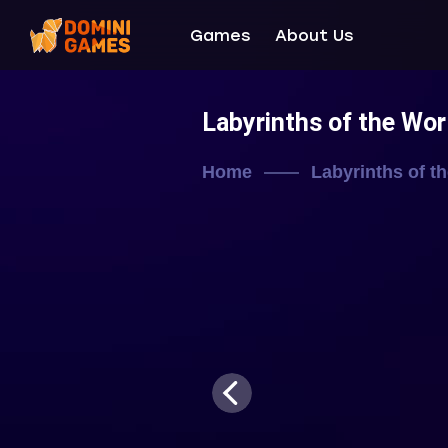
Games
About Us
Labyrinths of the Wo
Home
Labyrinths of t