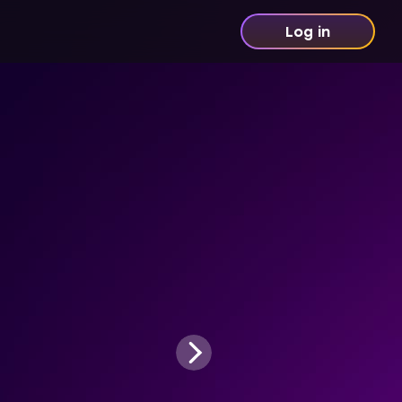
Log in