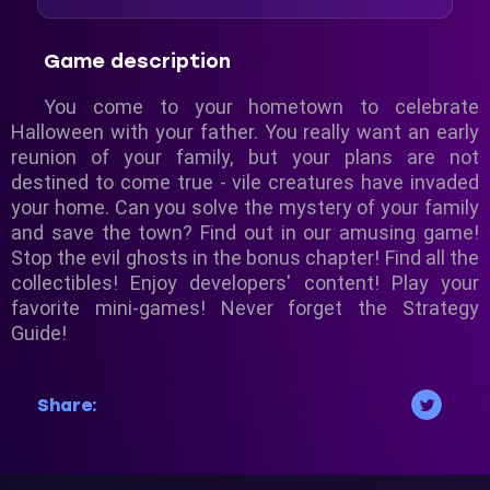
Game description
You come to your hometown to celebrate
Halloween with your father. You really want an early
reunion of your family, but your plans are not
destined to come true - vile creatures have invaded
your home. Can you solve the mystery of your family
and save the town? Find out in our amusing game!
Stop the evil ghosts in the bonus chapter! Find all the
collectibles! Enjoy developers' content! Play your
favorite mini-games! Never forget the Strategy
Guide!
Share: