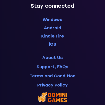
Stay connected
Windows
Android
Kindle Fire
iOS
About Us
Support, FAQs
Terms and Condition
Privacy Policy