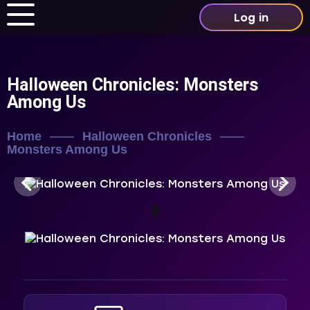
Log in
Halloween Chronicles: Monsters
Among Us
Home
Halloween Chronicles
Monsters Among Us