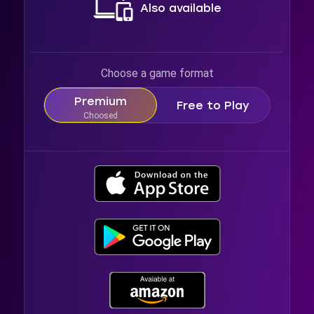
Also available
Choose a game format
Premium
Free to Play
Choosed