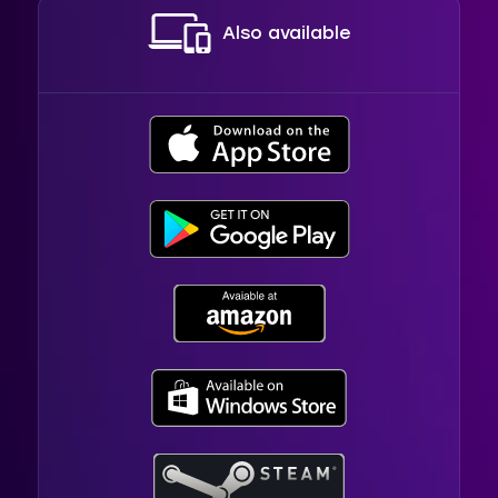
Also available