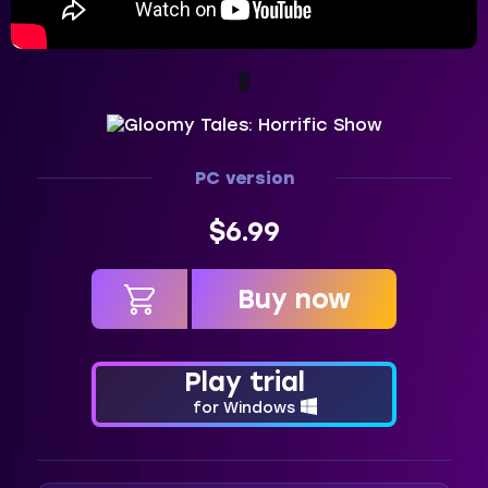
PC version
$6.99
Buy now
in cart
Play trial
for Windows