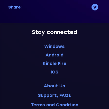
Share:
Stay connected
Windows
Android
Kindle Fire
iOS
About Us
Support, FAQs
Terms and Condition