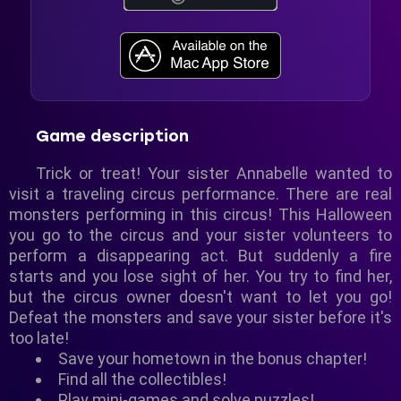
Game description
Trick or treat! Your sister Annabelle wanted to
visit a traveling circus performance. There are real
monsters performing in this circus! This Halloween
you go to the circus and your sister volunteers to
perform a disappearing act. But suddenly a fire
starts and you lose sight of her. You try to find her,
but the circus owner doesn't want to let you go!
Defeat the monsters and save your sister before it's
too late!
Save your hometown in the bonus chapter!
Find all the collectibles!
Play mini-games and solve puzzles!