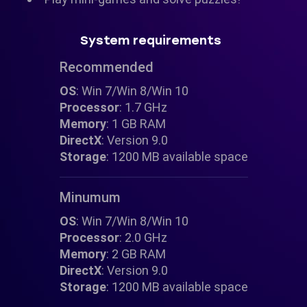
System requirements
Recommended
OS
: Win 7/Win 8/Win 10
Processor
: 1.7 GHz
Memory
: 1 GB RAM
DirectX
: Version 9.0
Storage
: 1200 MB available space
Minumum
OS
: Win 7/Win 8/Win 10
Processor
: 2.0 GHz
Memory
: 2 GB RAM
DirectX
: Version 9.0
Storage
: 1200 MB available space