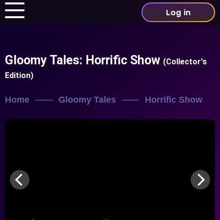
Log in
Gloomy Tales: Horrific Show
(Collector's
Edition)
Home
Gloomy Tales
Horrific Show