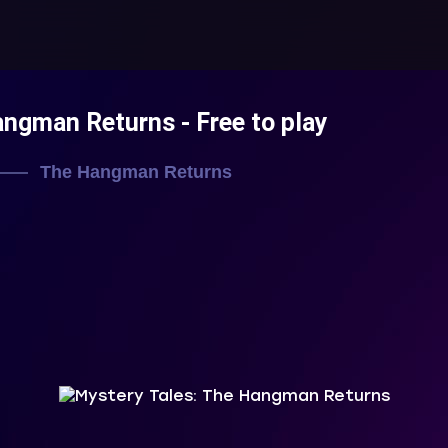
Hangman Returns
- Free to play
The Hangman Returns