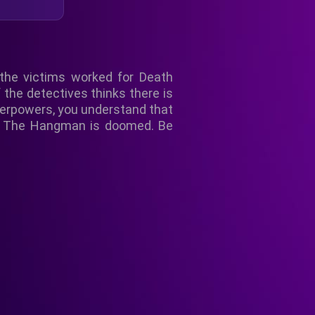
 the victims worked for Death
f the detectives thinks there is
uperpowers, you understand that
led The Hangman is doomed. Be