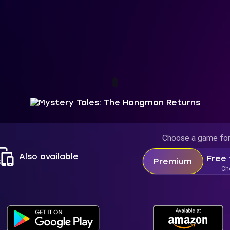
Choose a game fo
Also available
Free 
Premium
Ch