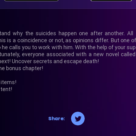
tand why the suicides happen one after another. All
is is a coincidence or not, as opinions differ. But one o
so he calls you to work with him. With the help of your s
ortunately, everyone associated with a new novel cal
next! Uncover secrets and escape death!
the bonus chapter!
n items!
tent!
Share: