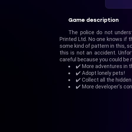
Game description
The police do not unders
Printed Ltd. No one knows if th
some kind of pattern in this, 
this is not an accident. Unf
careful because you could be 
✔️ More adventures in 
✔️ Adopt lonely pets!
✔️ Collect all the hidde
✔️ More developer's con