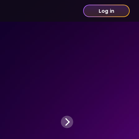
Log in