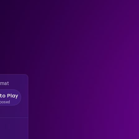
rmat
to Play
oosed