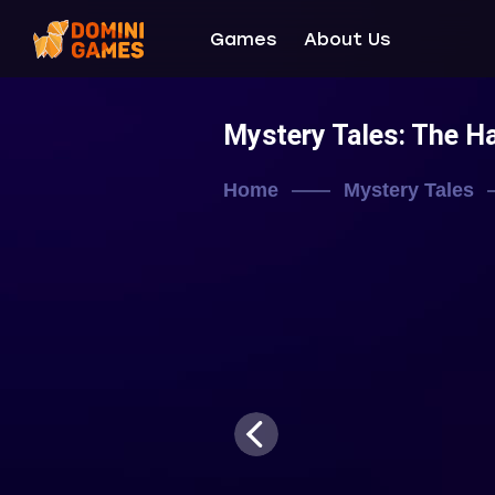
Games
About Us
Mystery Tales: The 
Home
Mystery Tales