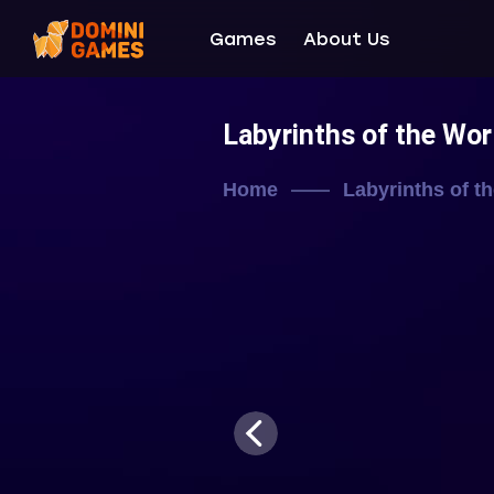
Games
About Us
Labyrinths of the Wor
Home
Labyrinths of t