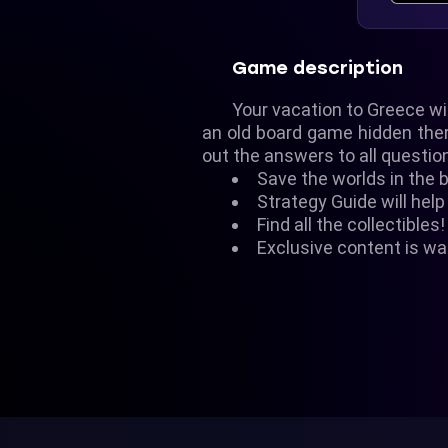
Game description
Your vacation to Greece wi
an old board game hidden there
out the answers to all questio
Save the worlds in the 
Strategy Guide will help
Find all the collectibles!
Exclusive content is wai