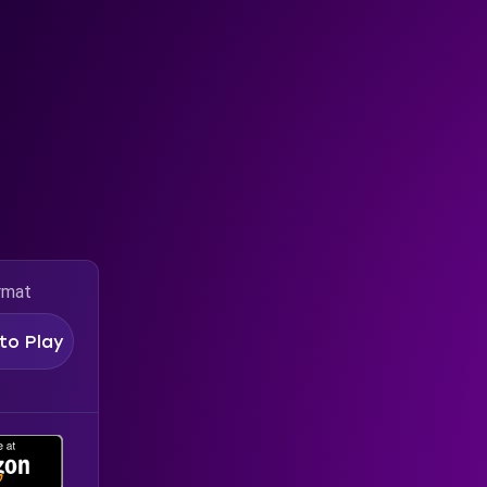
rmat
to Play