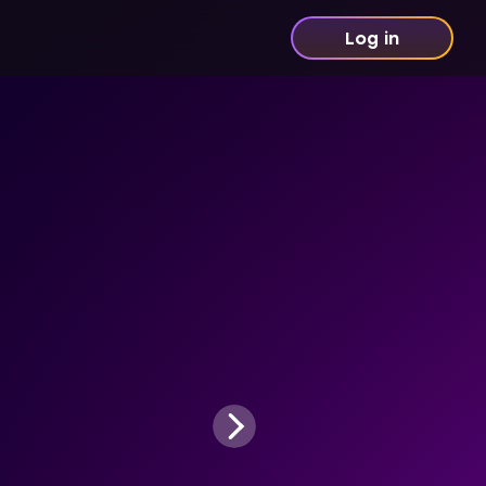
Log in