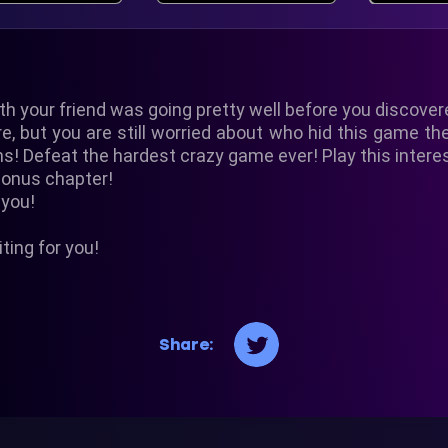
th your friend was going pretty well before you discover
, but you are still worried about who hid this game the
ns! Defeat the hardest crazy game ever! Play this inter
bonus chapter!
 you!
ting for you!
Share: