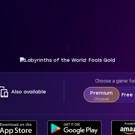
Choose a game fo
Also available
Premium
Free 
Choosed