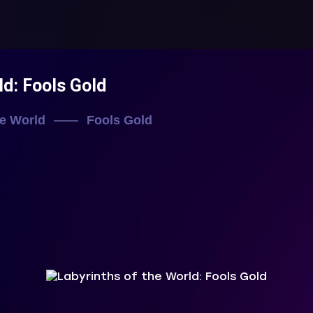
ld: Fools Gold
he World
Fools Gold