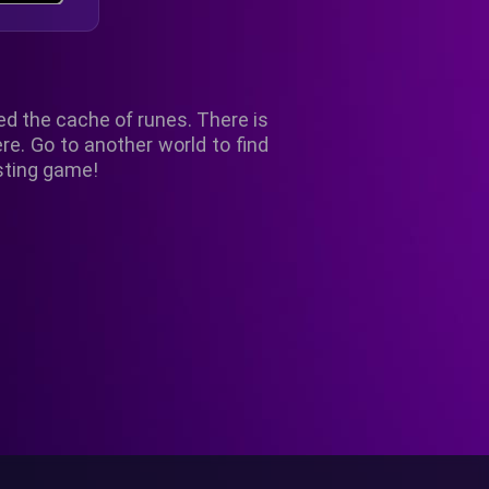
ed the cache of runes. There is
re. Go to another world to find
esting game!