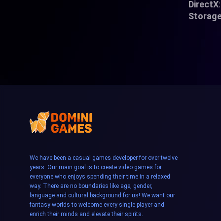
DirectX
Storag
We have been a casual games developer for over twelve
years. Our main goal is to create video games for
everyone who enjoys spending their time in a relaxed
way. There are no boundaries like age, gender,
language and cultural background for us! We want our
fantasy worlds to welcome every single player and
enrich their minds and elevate their spirits.