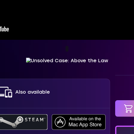
Also available
in car