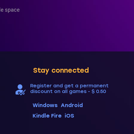
le space
Stay connected
Register and get a permanent
discount on all games - $ 0.50
Windows
Android
Kindle Fire
iOS