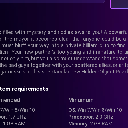
 filled with mystery and riddles awaits you! A powerful 
 of the mayor, it becomes clear that anyone could be a
 must bluff your way into a private billiard club to fin
igation! Your new partner’s too young and immature t
d not only him, but you also must understand that some
he bad guys together with your scattered allies, or at l
tigator skills in this spectacular new Hidden-Object Puzz
tem requirements
mended
Minumum
 7/Win 8/Win 10
OS
: Win 7/Win 8/Win 10
sor
: 1.7 GHz
Processor
: 2.0 GHz
y
: 1 GB RAM
Memory
: 2 GB RAM