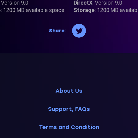
: Version 9.0
DirectX
: Version 9.0
e
: 1200 MB available space
Storage
: 1200 MB availab
Share:
About Us
Support, FAQs
Terms and Condition