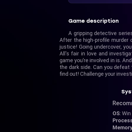
Game description
A gripping detective series
After the high-profile murder
justice! Going undercover, you
All's fair in love and invest
game you’re involved in is. An
the dark side. Can you defeat t
find out! Challenge your inves
Sys
Recom
OS
: Win
Proces
Memor