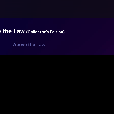
e the Law
(Collector's Edition)
Above the Law