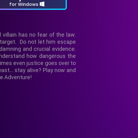
for Windows
villain has no fear of the law.
 target. Do not let him escape
d damning and crucial evidence.
o understand how dangerous the
times even justice goes over to
east... stay alive? Play now and
le Adventure!