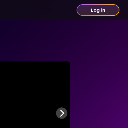
Log in