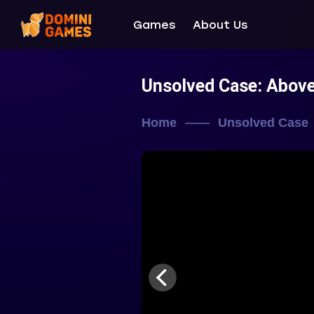
Games
About Us
Unsolved Case: Abov
Home
Unsolved Case