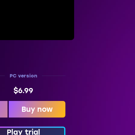
PC version
$6.99
Buy now
t
Play trial