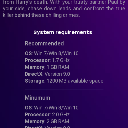
from Harry's death. With your trusty partner Paul by
your side, chase down leads and confront the true
killer behind these chilling crimes.
System requirements
Recommended
OS
: Win 7/Win 8/Win 10
Processor
: 1.7 GHz
Memory
: 1 GB RAM
DirectX
: Version 9.0
Storage
: 1200 MB available space
Minumum
OS
: Win 7/Win 8/Win 10
Processor
: 2.0 GHz
Memory
: 2 GB RAM