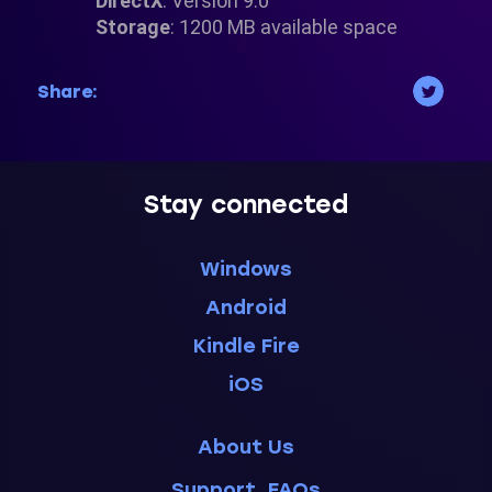
DirectX
: Version 9.0
Storage
: 1200 MB available space
Share:
Stay connected
Windows
Android
Kindle Fire
iOS
About Us
Support, FAQs