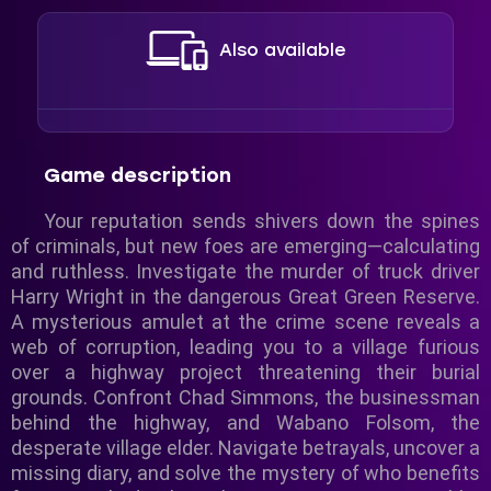
Also available
Game description
Your reputation sends shivers down the spines
of criminals, but new foes are emerging—calculating
and ruthless. Investigate the murder of truck driver
Harry Wright in the dangerous Great Green Reserve.
A mysterious amulet at the crime scene reveals a
web of corruption, leading you to a village furious
over a highway project threatening their burial
grounds. Confront Chad Simmons, the businessman
behind the highway, and Wabano Folsom, the
desperate village elder. Navigate betrayals, uncover a
missing diary, and solve the mystery of who benefits