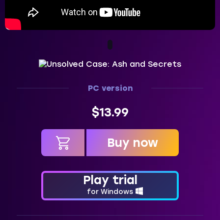
PC version
$13.99
Buy now
in cart
Play trial
for Windows