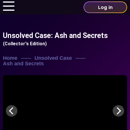
Log in
Unsolved Case: Ash and Secrets
(Collector's Edition)
Home
Unsolved Case
Ash and Secrets