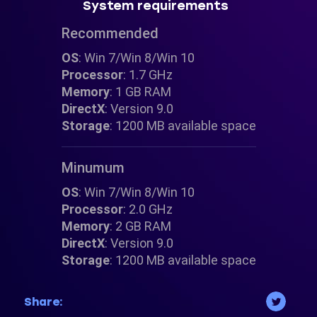
System requirements
Recommended
OS
: Win 7/Win 8/Win 10
Processor
: 1.7 GHz
Memory
: 1 GB RAM
DirectX
: Version 9.0
Storage
: 1200 MB available space
Minumum
OS
: Win 7/Win 8/Win 10
Processor
: 2.0 GHz
Memory
: 2 GB RAM
DirectX
: Version 9.0
Storage
: 1200 MB available space
Share: