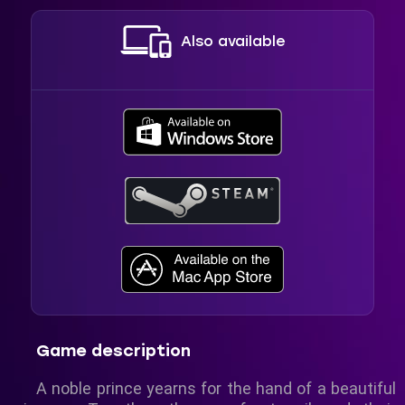
Also available
Game description
A noble prince yearns for the hand of a beautiful