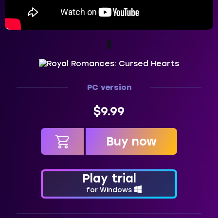
PC version
$9.99
Buy now
in cart
Play trial
for Windows