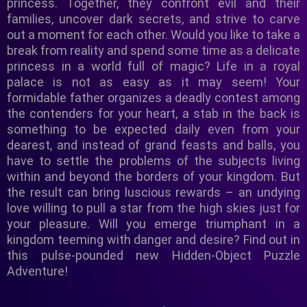
princess. Together, they confront evil and their
families, uncover dark secrets, and strive to carve
out a moment for each other. Would you like to take a
break from reality and spend some time as a delicate
princess in a world full of magic? Life in a royal
palace is not as easy as it may seem! Your
formidable father organizes a deadly contest among
the contenders for your heart, a stab in the back is
something to be expected daily even from your
dearest, and instead of grand feasts and balls, you
have to settle the problems of the subjects living
within and beyond the borders of your kingdom. But
the result can bring luscious rewards – an undying
love willing to pull a star from the high skies just for
your pleasure. Will you emerge triumphant in a
kingdom teeming with danger and desire? Find out in
this pulse-pounded new Hidden-Object Puzzle
Adventure!