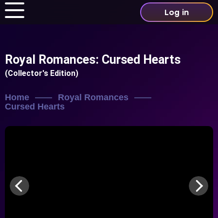
Log in
Royal Romances: Cursed Hearts
(Collector's Edition)
Home
Royal Romances
Cursed Hearts