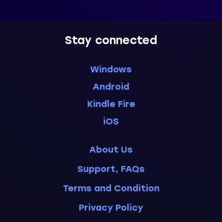
Stay connected
Windows
Android
Kindle Fire
iOS
About Us
Support, FAQs
Terms and Condition
Privacy Policy