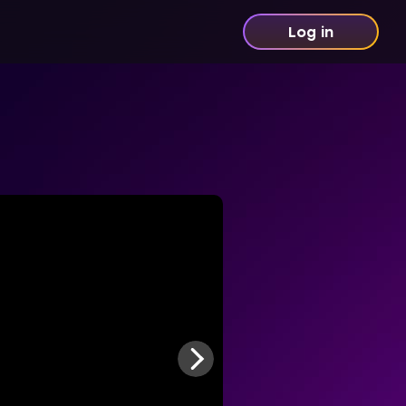
Log in