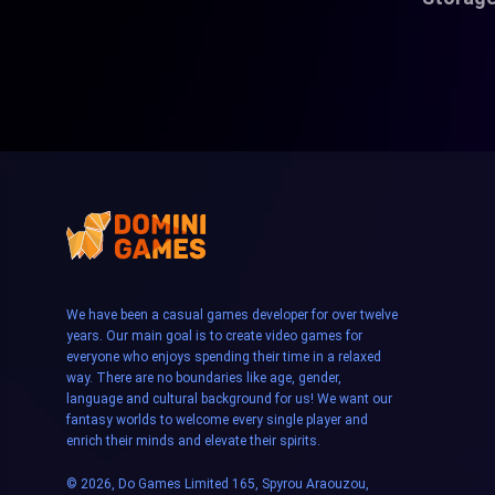
We have been a casual games developer for over twelve
years. Our main goal is to create video games for
everyone who enjoys spending their time in a relaxed
way. There are no boundaries like age, gender,
language and cultural background for us! We want our
fantasy worlds to welcome every single player and
enrich their minds and elevate their spirits.
© 2026, Do Games Limited 165, Spyrou Araouzou,