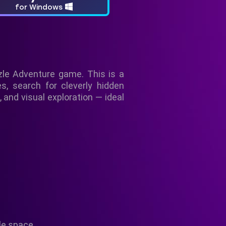
for Windows
le Adventure game. This is a
es, search for cleverly hidden
, and visual exploration — ideal
le space