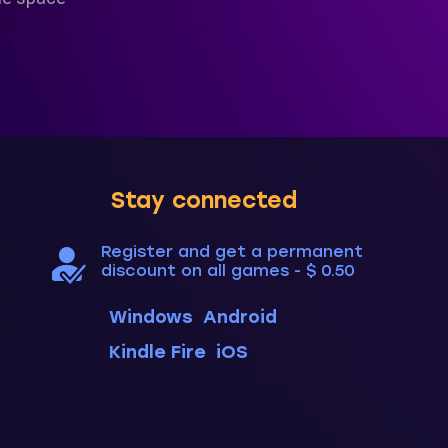
Stay connected
Register and get a permanent
discount on all games - $ 0.50
Windows
Android
Kindle Fire
iOS