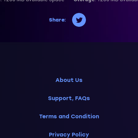
Share:
About Us
Support, FAQs
Terms and Condition
Privacy Policy