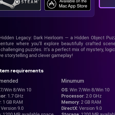
Hidden Legacy: Dark Heirloom — a Hidden Object Puzz
dventure where you'll explore beautifully crafted scen
 challenging puzzles. It's a perfect mix of mystery, logic
e storytelling and clever gameplay!
tem requirements
mended
Minumum
 7/Win 8/Win 10
OS
: Win 7/Win 8/Win 10
sor
: 1.7 GHz
Processor
: 2.0 GHz
y
: 1 GB RAM
Memory
: 2 GB RAM
: Version 9.0
DirectX
: Version 9.0
e
: 1200 MB available space
Storage
: 1200 MB availab