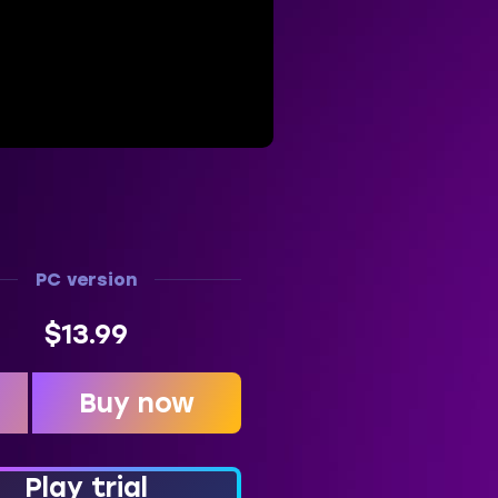
PC version
$13.99
Buy now
t
Play trial