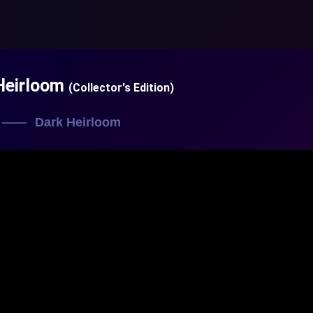
Heirloom
(Collector's Edition)
Dark Heirloom