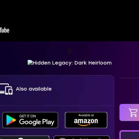
Also available
in car