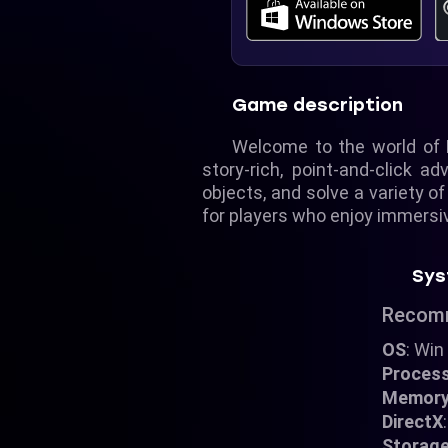
Game description
Welcome to the world of 
story-rich, point-and-click a
objects, and solve a variety of
for players who enjoy immersiv
Sys
Recom
OS
: Win
Proces
Memor
DirectX
Storag