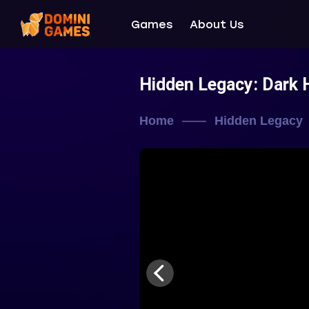
Games
About Us
Hidden Legacy: Dark 
Home
Hidden Legacy