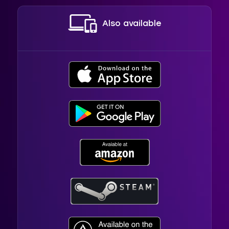
Also available