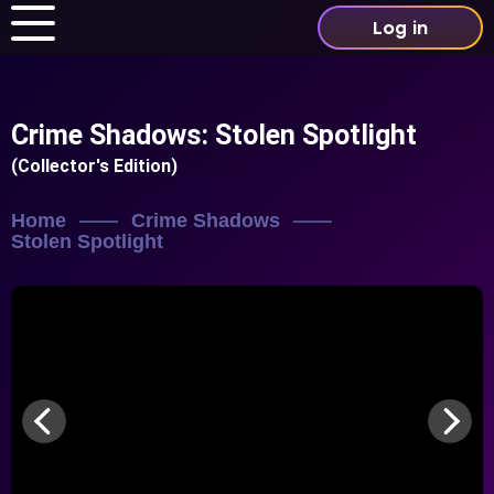
Log in
Crime Shadows: Stolen Spotlight
(Collector's Edition)
Home
Crime Shadows
Stolen Spotlight