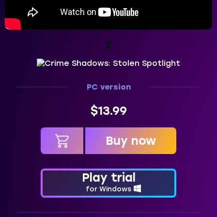
PC version
$13.99
Buy now
in cart
Play trial
for Windows