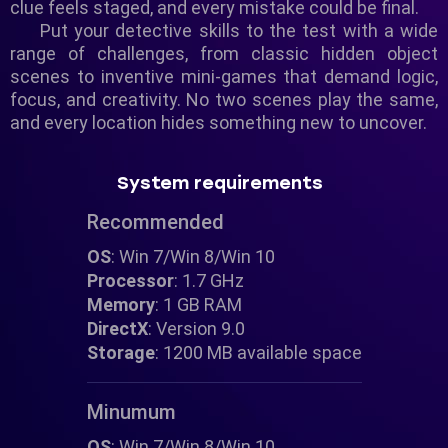
clue feels staged, and every mistake could be final.
Put your detective skills to the test with a wide
range of challenges, from classic hidden object
scenes to inventive mini-games that demand logic,
focus, and creativity. No two scenes play the same,
and every location hides something new to uncover.
System requirements
Recommended
OS
: Win 7/Win 8/Win 10
Processor
: 1.7 GHz
Memory
: 1 GB RAM
DirectX
: Version 9.0
Storage
: 1200 MB available space
Minumum
OS
: Win 7/Win 8/Win 10