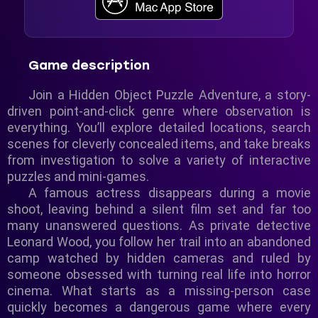
Game description
Join a Hidden Object Puzzle Adventure, a story-
driven point-and-click genre where observation is
everything. You’ll explore detailed locations, search
scenes for cleverly concealed items, and take breaks
from investigation to solve a variety of interactive
puzzles and mini-games.
A famous actress disappears during a movie
shoot, leaving behind a silent film set and far too
many unanswered questions. As private detective
Leonard Wood, you follow her trail into an abandoned
camp watched by hidden cameras and ruled by
someone obsessed with turning real life into horror
cinema. What starts as a missing-person case
quickly becomes a dangerous game where every