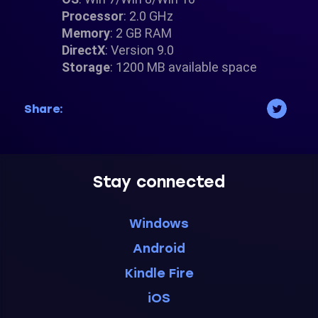
Processor
: 2.0 GHz
Memory
: 2 GB RAM
DirectX
: Version 9.0
Storage
: 1200 MB available space
Share:
Stay connected
Windows
Android
Kindle Fire
iOS